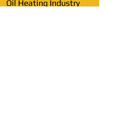
Oil Heating Industry
All work is guaranteed and all boilers and tanks
suppled with manufacturers warranty ranging fr
om 2 years to 10 years.
Fully Insured
CRB Checked
Competent, clean and punctual
installation
​​​HENSON OIL
Rosebank
Telephone:
01227 369500
Bullockstone Road
Mobile:
07858 235777
Herne Bay
Email:
henson.oil@mail.com
Kent
www.hensonoilboilersandtanks.co.uk
CT6 7NL
Privacy Policy | Terms & Conditions