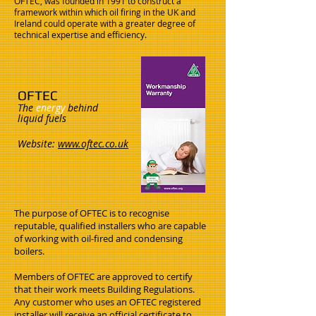
OFTEC, was founded in 1991 to construct a
framework within which oil firing in the UK and
Ireland could operate with a greater degree of
technical expertise and efficiency.
OFTEC
The
energy
behind
liquid fuels
Website:
www.oftec.co.uk
The purpose of OFTEC is to recognise
reputable, qualified installers who are capable
of working with oil-fired and condensing
boilers.
Members of OFTEC are approved to certify
that their work meets Building Regulations.
Any customer who uses an OFTEC registered
installer will receive an official certificate to