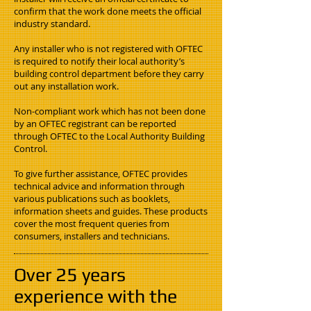
confirm that the work done meets the official
industry standard.
Any installer who is not registered with OFTEC
is required to notify their local authority’s
building control department before they carry
out any installation work.
Non-compliant work which has not been done
by an OFTEC registrant can be reported
through OFTEC to the Local Authority Building
Control.
To give further assistance, OFTEC provides
technical advice and information through
various publications such as booklets,
information sheets and guides. These products
cover the most frequent queries from
consumers, installers and technicians.
Over 25 years
experience with the