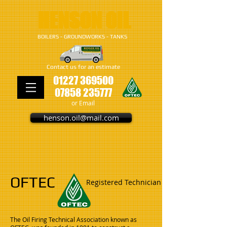
​​​HENSON OIL
BOILERS - GROUNDWORKS - TANKS
Contact us for an estimate
01227 369500
07858 235777
or Email
henson.oil@mail.com
OFTEC
Registered Technician
The Oil Firing Technical Association known as